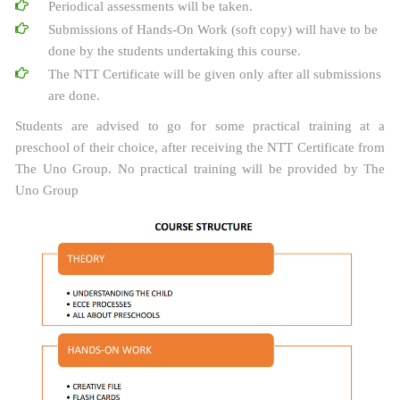
Periodical assessments will be taken.
Submissions of Hands-On Work (soft copy) will have to be
done by the students undertaking this course.
The NTT Certificate will be given only after all submissions
are done.
Students are advised to go for some practical training at a
preschool of their choice, after receiving the NTT Certificate from
The Uno Group. No practical training will be provided by The
Uno Group