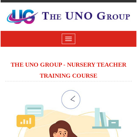
Toggle
navigation
THE UNO GROUP - NURSERY TEACHER
TRAINING COURSE