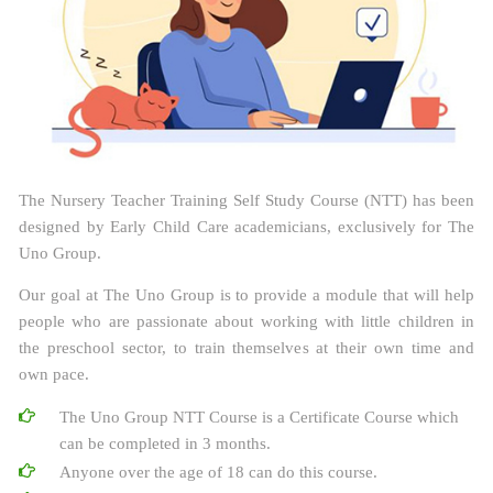
The Nursery Teacher Training Self Study Course (NTT) has been
designed by Early Child Care academicians, exclusively for The
Uno Group.
Our goal at The Uno Group is to provide a module that will help
people who are passionate about working with little children in
the preschool sector, to train themselves at their own time and
own pace.
The Uno Group NTT Course is a Certificate Course which
can be completed in 3 months.
Anyone over the age of 18 can do this course.