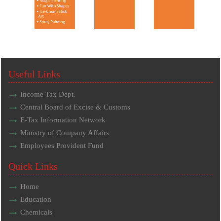
Useful Links
Income Tax Dept.
Central Board of Excise & Customs
E-Tax Information Network
Ministry of Company Affairs
Employees Provident Fund
Quick Links
Home
Education
Chemicals