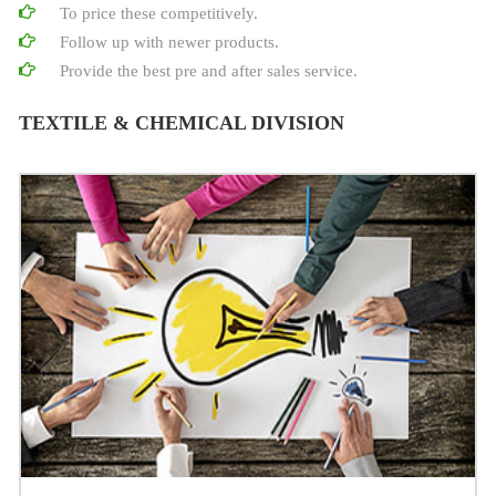
To price these competitively.
Follow up with newer products.
Provide the best pre and after sales service.
TEXTILE & CHEMICAL DIVISION