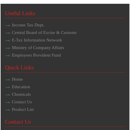
Useful Links
Income Tax Dept.
Central Board of Excise & Customs
E-Tax Information Network
Ministry of Company Affairs
Employees Provident Fund
Quick Links
Home
Education
Chemicals
Contact Us
Product List
Contact Us