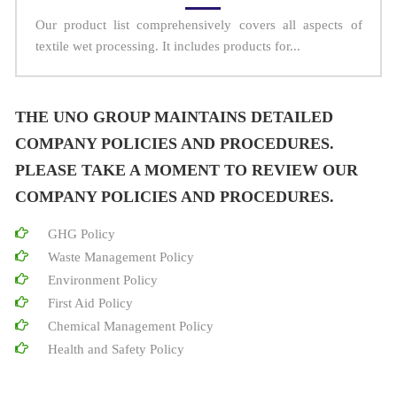
Our product list comprehensively covers all aspects of
textile wet processing. It includes products for...
THE UNO GROUP MAINTAINS DETAILED
COMPANY POLICIES AND PROCEDURES.
PLEASE TAKE A MOMENT TO REVIEW OUR
COMPANY POLICIES AND PROCEDURES.
GHG Policy
Waste Management Policy
Environment Policy
First Aid Policy
Chemical Management Policy
Health and Safety Policy