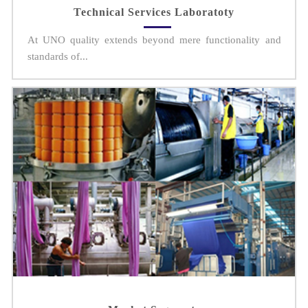
Technical Services Laboratoty
At UNO quality extends beyond mere functionality and
standards of...