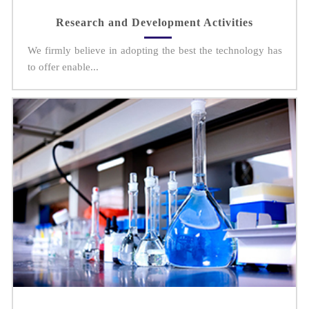
Research and Development Activities
We firmly believe in adopting the best the technology has
to offer enable...