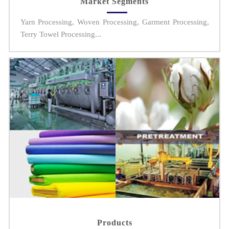
Market Segments
Yarn Processing, Woven Processing, Garment Processing,
Terry Towel Processing...
Products