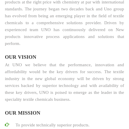
products at the right price with chemistry at par with international
standards. The journey began two decades back and Uno group
has evolved from being an emerging player in the field of textile
chemicals to a comprehensive solutions provider. Driven by
experienced team UNO has continuously delivered on New
products innovative process applications and solutions that
perform.
OUR VISION
At UNO we believe that the performance, innovation and
affordability would be the key drivers for success. The textile
industry in the new global economy will be driven by strong
services backed by superior technology and with availability of
these key drivers, UNO is poised to emerge as the leader in the
speciality textile chemicals business.
OUR MISSION
To provide technically superior products.