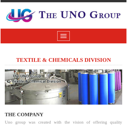
Toggle
navigation
TEXTILE & CHEMICALS DIVISION
THE COMPANY
Uno group was created with the vision of offering quality