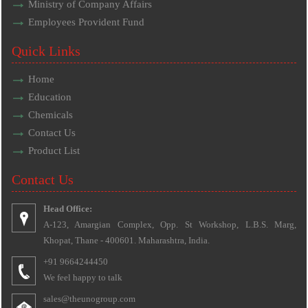
Ministry of Company Affairs
Employees Provident Fund
Quick Links
Home
Education
Chemicals
Contact Us
Product List
Contact Us
Head Office:
A-123, Amargian Complex, Opp. St Workshop, L.B.S. Marg,
Khopat, Thane - 400601. Maharashtra, India.
+91 9664244450
We feel happy to talk
sales@theunogroup.com