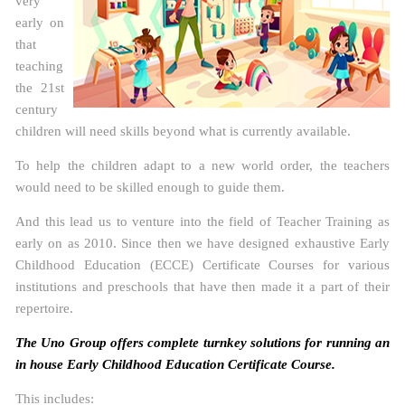
very
early on
that
teaching
the 21st
century
children will need skills beyond what is currently available.
To help the children adapt to a new world order, the teachers
would need to be skilled enough to guide them.
And this lead us to venture into the field of Teacher Training as
early on as 2010. Since then we have designed exhaustive Early
Childhood Education (ECCE) Certificate Courses for various
institutions and preschools that have then made it a part of their
repertoire.
The Uno Group offers complete turnkey solutions for running an
in house Early Childhood Education Certificate Course.
This includes: