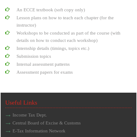
An ECCE textbook (soft copy only)
Lesson plans on how to teach each chapter (for the
instructor)
Workshops to be conducted as part of the course (with
details on how to conduct each workshop)
Internship details (timings, topics etc.)
Submission topics
Internal assessment patterns
Assessment papers for exams
Useful Links
Income Tax Dept.
Central Board of Excise & Customs
E-Tax Information Network