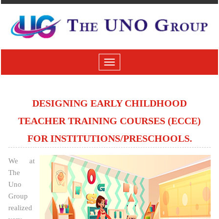
Toggle
navigation
DESIGNING EARLY CHILDHOOD
TEACHER TRAINING COURSES (ECCE)
FOR INSTITUTIONS/PRESCHOOLS.
We at
The
Uno
Group
realized