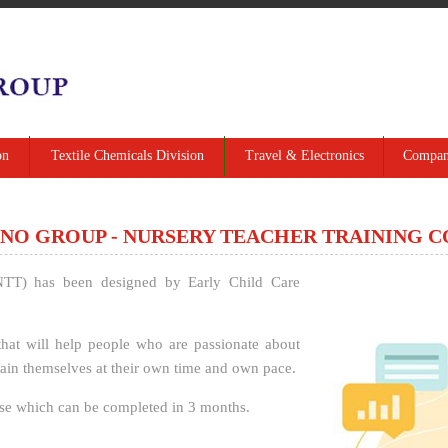
on
Textile Chemicals Division
Travel & Electronics
Company
NO GROUP - NURSERY TEACHER TRAINING 
NTT) has been designed by Early Child Care
hat will help people who are passionate about
 train themselves at their own time and own pace.
se which can be completed in 3 months.