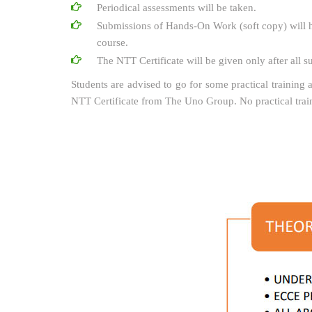
Periodical assessments will be taken.
Submissions of Hands-On Work (soft copy) will h
course.
The NTT Certificate will be given only after all 
Students are advised to go for some practical training a
NTT Certificate from The Uno Group. No practical tra