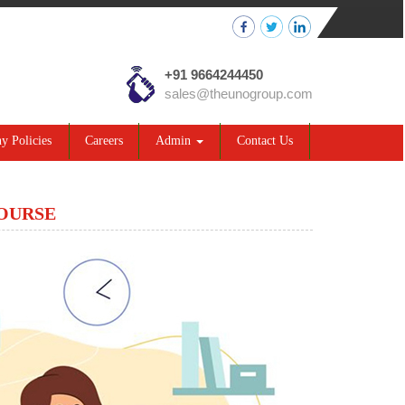
+91 9664244450
sales@theunogroup.com
 Policies
Careers
Admin
Contact Us
COURSE