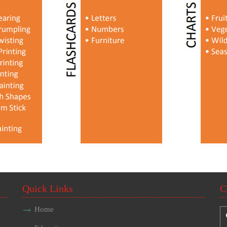
Quick Links
C
Home