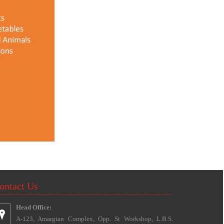
ontact Us
Head Office:
A-123, Amargian Complex, Opp. St Workshop, L.B.S.