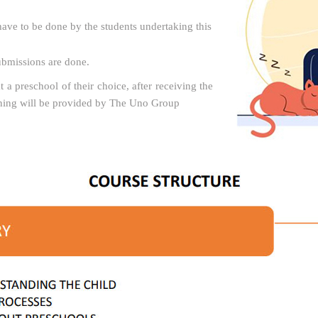
ave to be done by the students undertaking this
submissions are done.
t a preschool of their choice, after receiving the
ining will be provided by The Uno Group