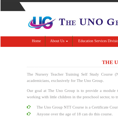
Home
About Us
Education Services Divisi
THE U
The Nursery Teacher Training Self Study Course (
academicians, exclusively for The Uno Group.
Our goal at The Uno Group is to provide a module t
working with little children in the preschool sector, to
The Uno Group NTT Course is a Certificate Cour
Anyone over the age of 18 can do this course.