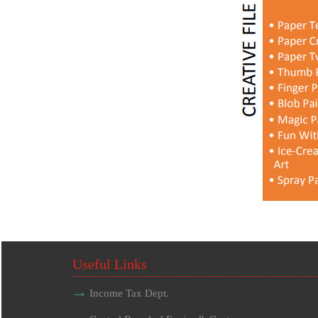
Useful Links
Income Tax Dept.