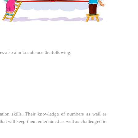
ies also aim to enhance the following:
ation skills. Their knowledge of numbers as well as
hat will keep them entertained as well as challenged in