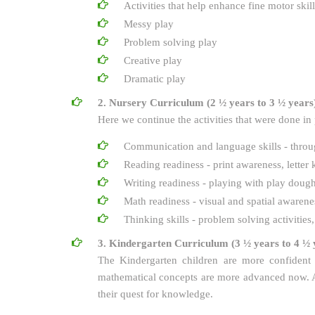
Activities that help enhance fine motor skill
Messy play
Problem solving play
Creative play
Dramatic play
2. Nursery Curriculum (2 ½ years to 3 ½ years
Here we continue the activities that were done in
Communication and language skills - through
Reading readiness - print awareness, lette
Writing readiness - playing with play dough,
Math readiness - visual and spatial awaren
Thinking skills - problem solving activities
3. Kindergarten Curriculum (3 ½ years to 4 ½ 
The Kindergarten children are more confident 
mathematical concepts are more advanced now. All
their quest for knowledge.