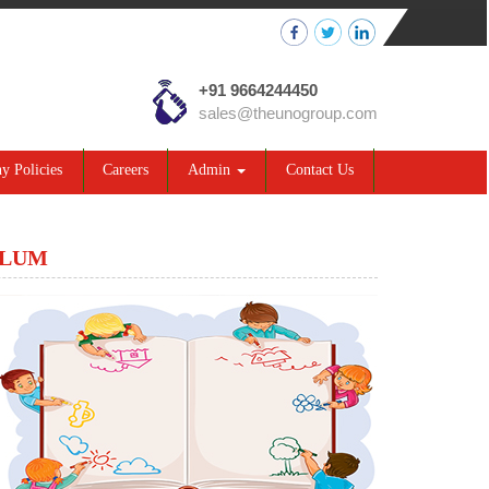
+91 9664244450
sales@theunogroup.com
 Policies
Careers
Admin
Contact Us
ULUM