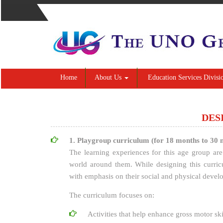
Home
About Us
Education Services Divisi
DES
1. Playgroup curriculum (for 18 months to 30 
The learning experiences for this age group are 
world around them. While designing this curric
with emphasis on their social and physical devel
The curriculum focuses on:
Activities that help enhance gross motor ski