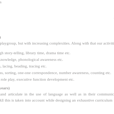
s
)
 playgroup, but with increasing complexities. Along with that our activit
 story-telling, library time, drama time etc.
r knowledge, phonological awareness etc.
 lacing, beading, tracing etc.
ess, sorting, one-one correspondence, number awareness, counting etc.
, role play, executive function development etc.
years)
and articulate in the use of language as well as in their communic
 this is taken into account while designing an exhaustive curriculum t