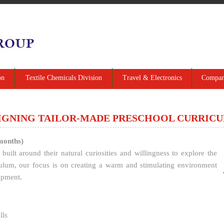
on
Textile Chemicals Division
Travel & Electronics
Company
IGNING TAILOR-MADE PRESCHOOL CURRIC
months)
built around their natural curiosities and willingness to explore the
ulum, our focus is on creating a warm and stimulating environment
opment.
lls